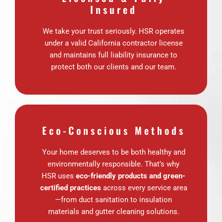
Insured
We take your trust seriously. HSR operates
under a valid California contractor license
and maintains full liability insurance to
protect both our clients and our team.
Eco-Conscious Methods
Your home deserves to be both healthy and
environmentally responsible. That’s why
HSR uses
eco-friendly products and green-
certified practices
across every service area
—from duct sanitation to insulation
materials and gutter cleaning solutions.