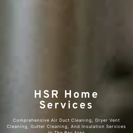
HSR Home
Services
Comprehensive Air Duct Cleaning, Dryer Vent
Cleaning, Gutter Cleaning, And Insulation Services
In The Bay Area