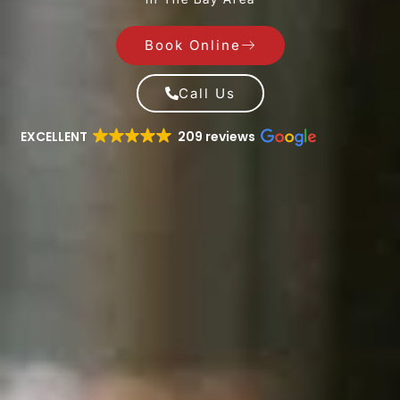
Book Online
Call Us
EXCELLENT
209 reviews