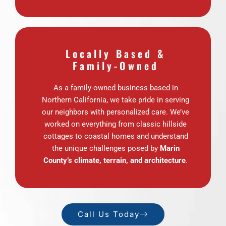
Locally Based &
Family-Owned
As a family-owned business based in
Northern California, we take pride in serving
our neighbors with personalized care. We’ve
worked on everything from classic hillside
cottages to coastal homes and understand
the unique challenges posed by
Marin
County’s climate, terrain, and architecture
.
Call Us Today