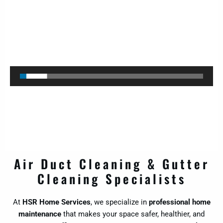
Video
Player
Air Duct Cleaning & Gutter
Cleaning Specialists
At
HSR Home Services
, we specialize in
professional home
maintenance
that makes your space safer, healthier, and