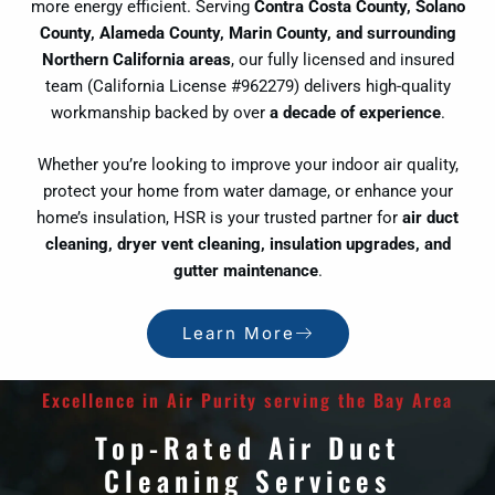
more energy efficient. Serving
Contra Costa County, Solano
County, Alameda County, Marin County, and surrounding
Northern California areas
, our fully licensed and insured
team (California License #962279) delivers high-quality
workmanship backed by over
a decade of experience
.
Whether you’re looking to improve your indoor air quality,
protect your home from water damage, or enhance your
home’s insulation, HSR is your trusted partner for
air duct
cleaning, dryer vent cleaning, insulation upgrades, and
gutter maintenance
.
Learn More
Excellence in Air Purity serving the Bay Area
Top-Rated Air Duct
Cleaning Services