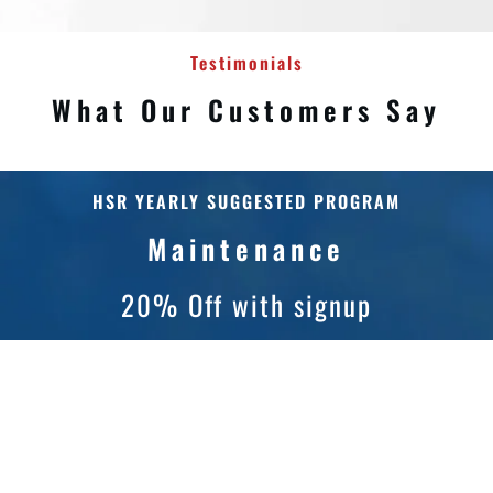
Testimonials
What Our Customers Say
HSR YEARLY SUGGESTED PROGRAM
Maintenance
20% Off with signup
Gutter cleaning is one of the most important home
maintenance services needed and it is often
overlooked until gutters are overflowing and possibly
causing damage. Preventative maintenance is the
most efficient way to prolong the life of your gutters,
roof, windows, and siding.