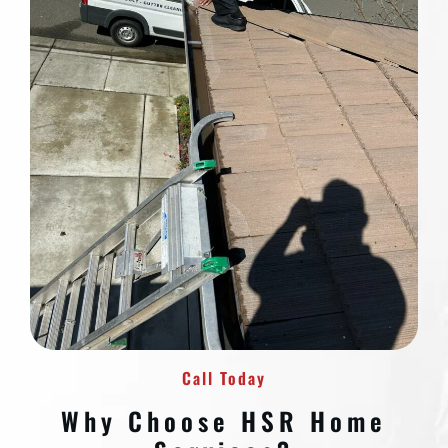
Call Today
Why Choose HSR Home