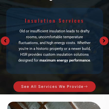
Insulation Services
Old or insufficient insulation leads to drafty
rooms, uncomfortable temperature
fluctuations, and high energy costs. Whether
you’re in a historic property or a newer build,
HSR provides custom insulation solutions
designed for
maximum energy performance
.
See All Services We Provide