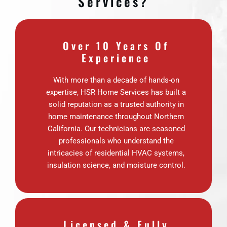
Services?
Over 10 Years Of
Experience
With more than a decade of hands-on
expertise, HSR Home Services has built a
solid reputation as a trusted authority in
home maintenance throughout Northern
California. Our technicians are seasoned
professionals who understand the
intricacies of residential HVAC systems,
insulation science, and moisture control.
Licensed & Fully