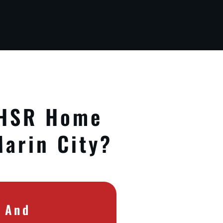
 HSR Home
Marin City?
e And