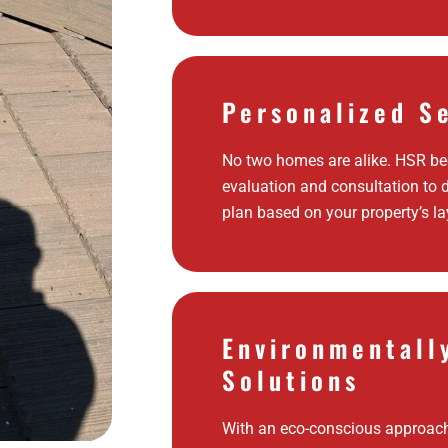
Personalized S
No two homes are alike. HSR beg
evaluation and consultation to 
plan based on your property’s la
Environmentall
Solutions
With an eco-conscious approac