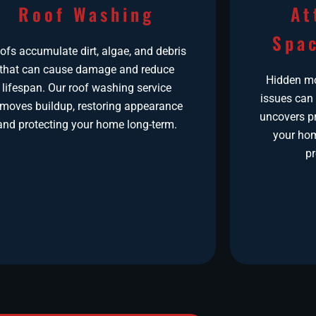
Roof Washing
At
Spac
ofs accumulate dirt, algae, and debris
that can cause damage and reduce
Hidden moi
lifespan. Our roof washing service
issues can
emoves buildup, restoring appearance
uncovers pr
and protecting your home long-term.
your hom
pr