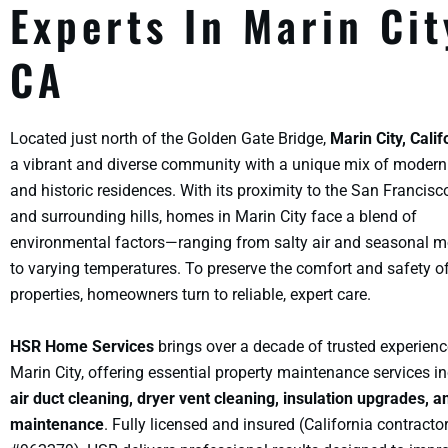
Experts In Marin Cit
CA
Located just north of the Golden Gate Bridge,
Marin City, Calif
a vibrant and diverse community with a unique mix of moder
and historic residences. With its proximity to the San Francis
and surrounding hills, homes in Marin City face a blend of
environmental factors—ranging from salty air and seasonal m
to varying temperatures. To preserve the comfort and safety o
properties, homeowners turn to reliable, expert care.
HSR Home Services
brings over a decade of trusted experienc
Marin City, offering essential property maintenance services i
air duct cleaning, dryer vent cleaning, insulation upgrades, a
maintenance
. Fully licensed and insured (California contracto