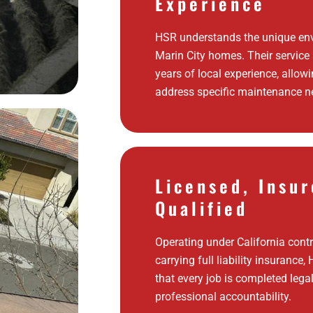
Experience
HSR understands the unique env
Marin City homes. Their service
years of local experience, allow
address specific maintenance ne
Licensed, Insur
Qualified
Operating under California cont
carrying full liability insurance
that every job is completed legal
professional accountability.