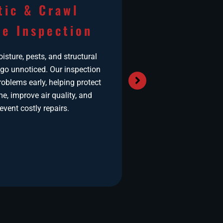
tic & Crawl
Air Duct
e Inspection
in Mar
sture, pests, and structural
Airborne pollutant
 go unnoticed. Our inspection
and allergens can a
oblems early, helping protect
HVAC system’s duct
e, improve air quality, and
homes exposed
event costly repairs.
temperatures or nea
ducts not only reduc
force your heating
to work harder, dri