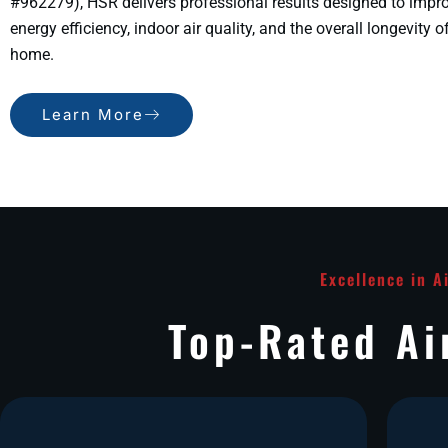
#962279), HSR delivers professional results designed to impr
energy efficiency, indoor air quality, and the overall longevity o
home.
Learn More
Excellence in A
Top-Rated Ai