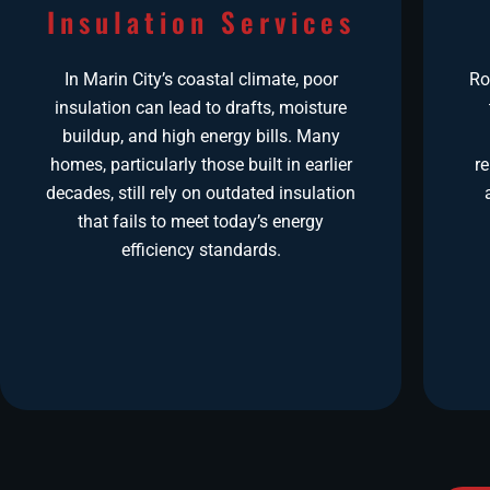
Insulation Services
In Marin City’s coastal climate, poor
Ro
insulation can lead to drafts, moisture
buildup, and high energy bills. Many
homes, particularly those built in earlier
r
decades, still rely on outdated insulation
that fails to meet today’s energy
efficiency standards.