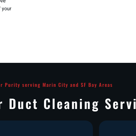
ove
f your
ir Purity serving Marin City and SF Bay Areas
r Duct Cleaning Serv