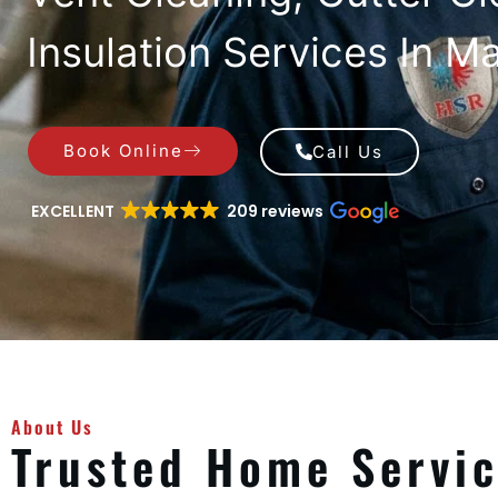
Insulation Services In Ma
Book Online
Call Us
EXCELLENT
209 reviews
About Us
Trusted Home Servi