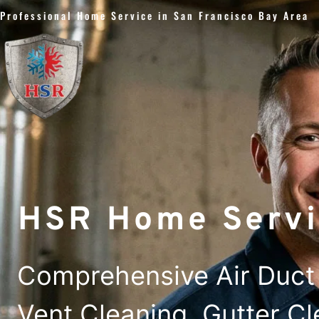
Skip
Professional Home Service in San Francisco Bay Area
to
content
HSR Home Servi
Comprehensive Air Duct 
Vent Cleaning, Gutter C