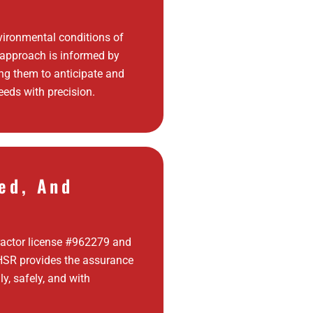
ironmental conditions of
 approach is informed by
ing them to anticipate and
eds with precision.
ed, And
ractor license #962279 and
, HSR provides the assurance
ly, safely, and with