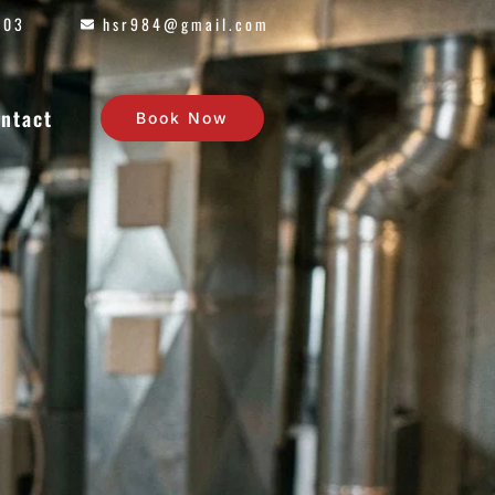
603
hsr984@gmail.com
ntact
Book Now