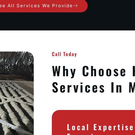
ee All Services We Provide
Call Today
Why Choose
Services In 
Local Expertis