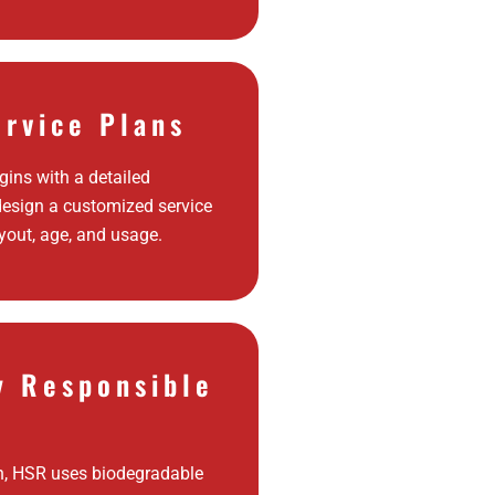
ervice Plans
ins with a detailed
design a customized service
yout, age, and usage.
y Responsible
h, HSR uses biodegradable