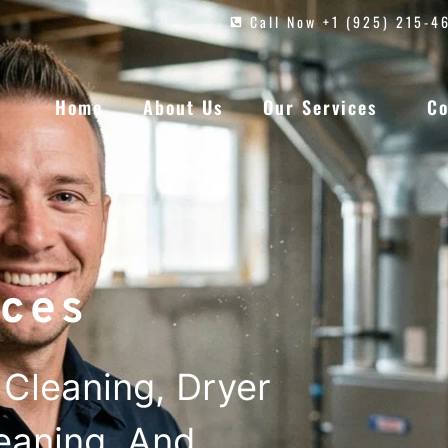
Call Now +1 (925) 215-4
Home
About Us
Our Services
Co
ces
Cleaning, Dryer
leaning, And