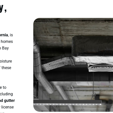
y,
ornia
, is
n homes
co Bay
oisture
f these
e to
ncluding
nd gutter
r license