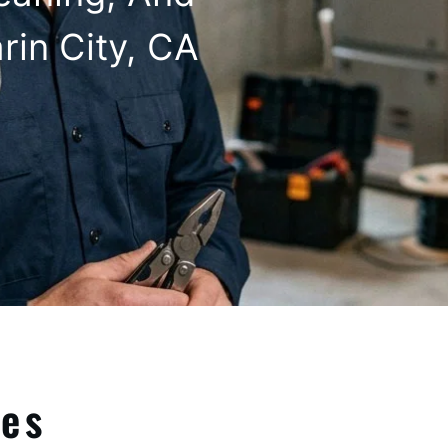
rin City, CA
ces