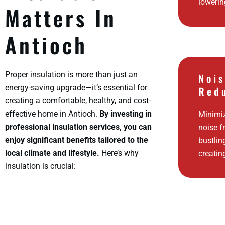
lowerin
Matters In
Antioch
Proper insulation is more than just an
Noi
energy-saving upgrade—it’s essential for
Red
creating a comfortable, healthy, and cost-
effective home in Antioch.
By investing in
Minimi
professional insulation services, you can
noise f
enjoy significant benefits tailored to the
bustlin
local climate and lifestyle.
Here’s why
creatin
insulation is crucial: