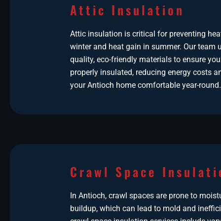
Attic Insulation
Attic insulation is critical for preventing hea
winter and heat gain in summer. Our team u
quality, eco-friendly materials to ensure your
properly insulated, reducing energy costs a
your Antioch home comfortable year-round.
Crawl Space Insulati
In Antioch, crawl spaces are prone to moist
buildup, which can lead to mold and ineffic