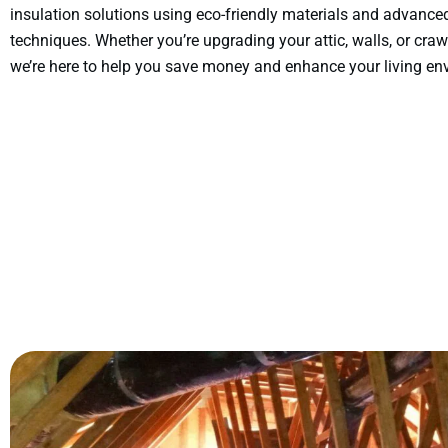
insulation solutions using eco-friendly materials and advance
techniques. Whether you’re upgrading your attic, walls, or craw
we’re here to help you save money and enhance your living en