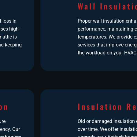
Wall Insulati
t loss in
Proper wall insulation enh
ses high-
performance, maintaining c
 attic is
temperatures. We provide ex
nd keeping
services that improve energ
the workload on your HVAC
on
Insulation R
ure
Old or damaged insulation c
iency. Our
over time. We offer insulat