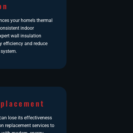
on
ances your home’s thermal
onsistent indoor
pert wall insulation
y efficiency and reduce
 system.
eplacement
an lose its effectiveness
ion replacement services to