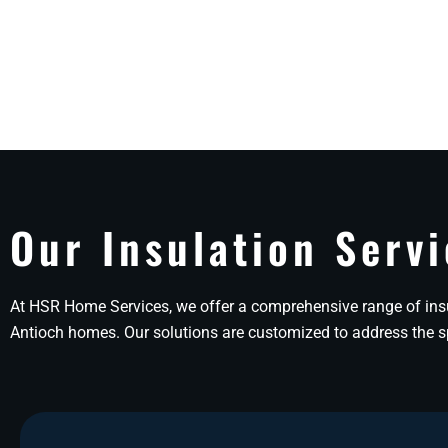
Our Insulation Servi
At HSR Home Services, we offer a comprehensive range of insu
Antioch homes. Our solutions are customized to address the spe