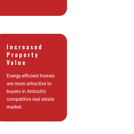
Increased
Property
Value
Energy-efficient homes
are more attractive to
buyers in Antioch’s
competitive real estate
market.