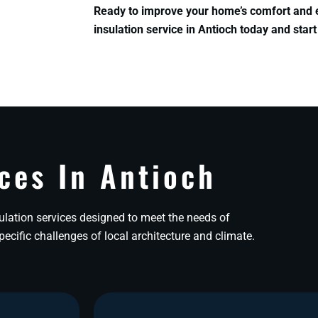
Ready to improve your home’s comfort and 
insulation service in Antioch today and start
ces In Antioch
lation services designed to meet the needs of
cific challenges of local architecture and climate.