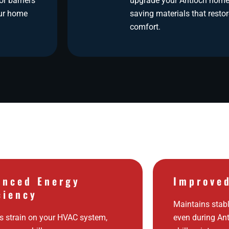
r barriers
upgrade your Antioch home
our home
saving materials that rest
comfort.
anced Energy
Improve
ciency
Maintains stabl
 strain on your HVAC system,
even during An