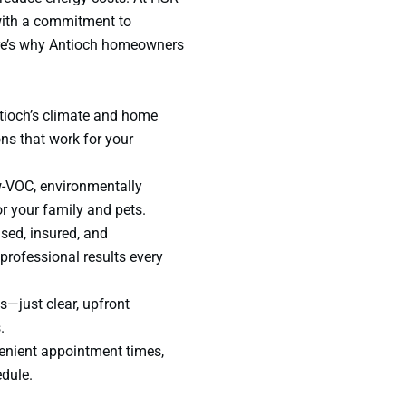
with a commitment to
ere’s why Antioch homeowners
tioch’s climate and home
ons that work for your
w-VOC, environmentally
or your family and pets.
nsed, insured, and
rofessional results every
s—just clear, upfront
.
venient appointment times,
edule.