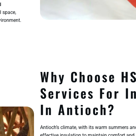
d
l space,
vironment.
Why Choose H
Services For I
In Antioch?
Antioch’s climate, with its warm summers an
effective insulation to maintain comfort and