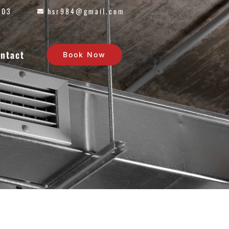
603
hsr984@gmail.com
ntact
Book Now