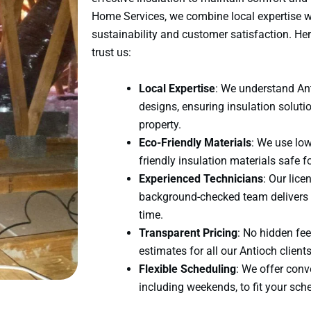
Home Services, we combine local expertise 
sustainability and customer satisfaction. H
trust us:
Local Expertise
: We understand An
designs, ensuring insulation soluti
property.
Eco-Friendly Materials
: We use lo
friendly insulation materials safe f
Experienced Technicians
: Our lice
background-checked team delivers p
time.
Transparent Pricing
: No hidden fee
estimates for all our Antioch clients
Flexible Scheduling
: We offer con
including weekends, to fit your sch