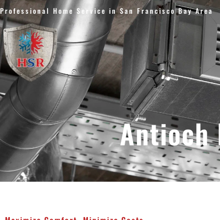
Skip
Professional Home Service in San Francisco Bay Area
to
content
Antioch 