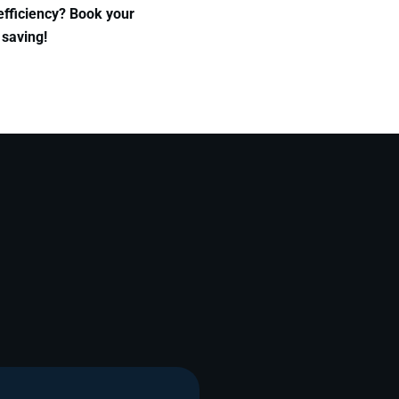
efficiency? Book your
 saving!