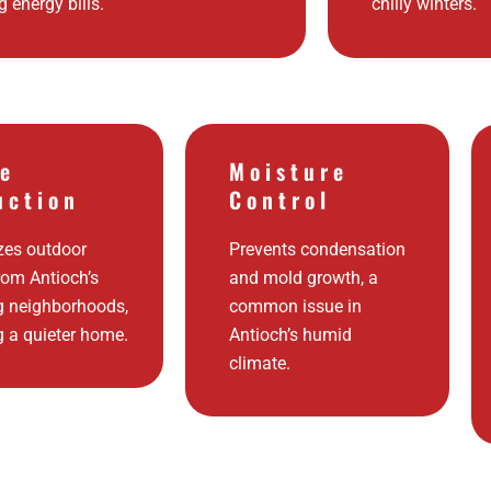
g energy bills.
chilly winters.
se
Moisture
uction
Control
zes outdoor
Prevents condensation
rom Antioch’s
and mold growth, a
g neighborhoods,
common issue in
g a quieter home.
Antioch’s humid
climate.