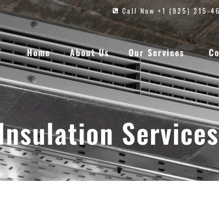
Call Now +1 (925) 215-4
Home
About Us
Our Services
Co
Insulation Services