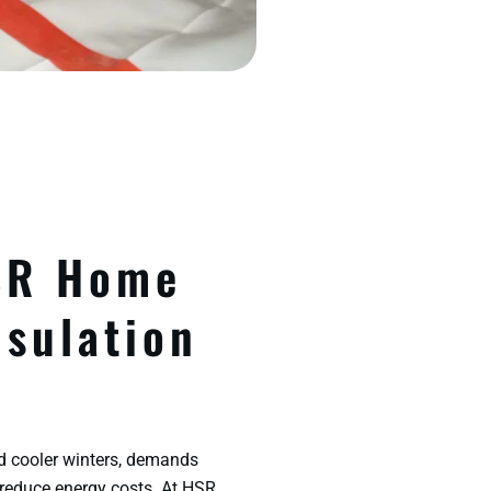
SR Home
nsulation
d cooler winters, demands
 reduce energy costs. At HSR