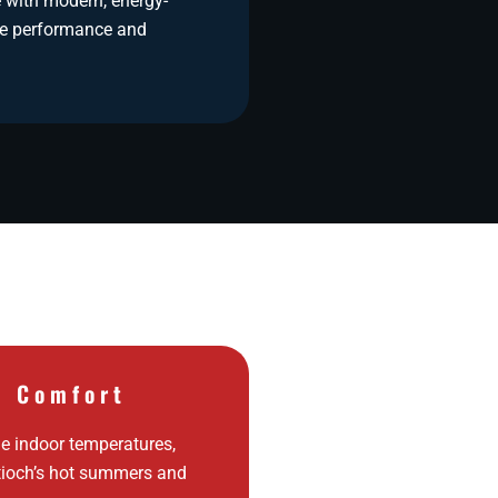
 with modern, energy-
ore performance and
d Comfort
e indoor temperatures,
tioch’s hot summers and