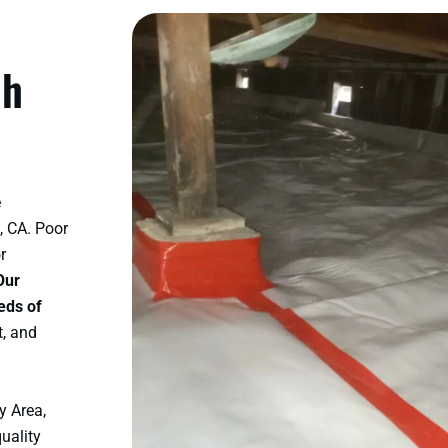
ch
e
, CA. Poor
r
Our
eds of
t, and
y Area,
uality