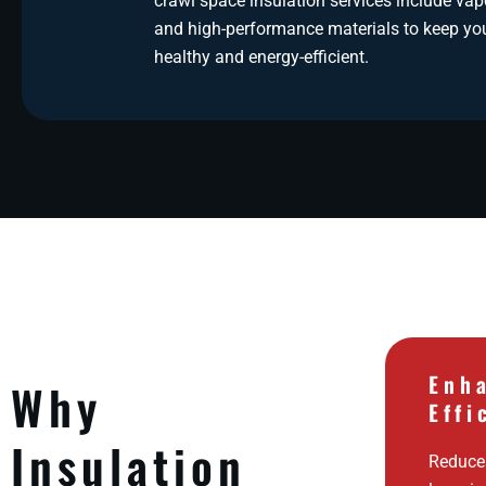
crawl space insulation services include vapo
and high-performance materials to keep y
healthy and energy-efficient.
Enh
Why
Effi
Insulation
Reduces