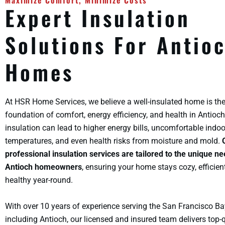
Maximize Comfort, Minimize Costs
Expert Insulation
Solutions For Antio
Homes
At HSR Home Services, we believe a well-insulated home is th
foundation of comfort, energy efficiency, and health in Antioch
insulation can lead to higher energy bills, uncomfortable indoo
temperatures, and even health risks from moisture and mold.
professional insulation services are tailored to the unique ne
Antioch homeowners
, ensuring your home stays cozy, efficien
healthy year-round.
With over 10 years of experience serving the San Francisco Ba
including Antioch, our licensed and insured team delivers top-q