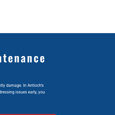
ntenance
stly damage. In Antioch’s
dressing issues early, you