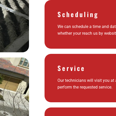
Scheduling
We can schedule a time and date
whether your reach us by websit
Service
Our technicians will visit you at
perform the requested service.