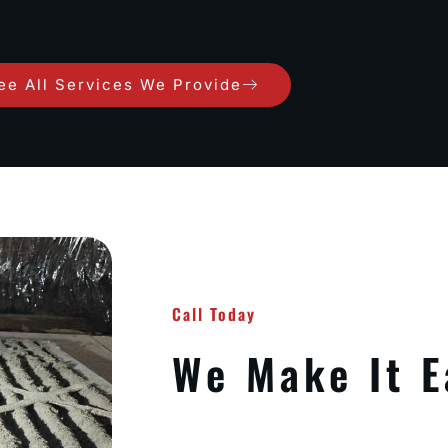
ee All Services We Provide
Call Today
We Make It E