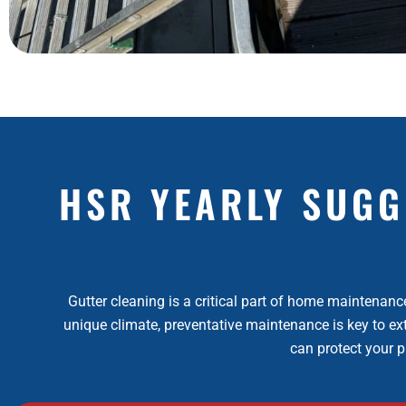
HSR YEARLY SUGG
Gutter cleaning is a critical part of home maintenanc
unique climate, preventative maintenance is key to ext
can protect your 