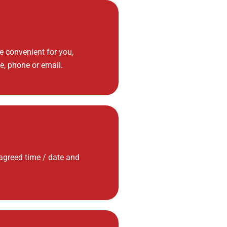
 convenient for you,
e, phone or email.
 agreed time / date and