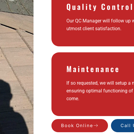
Quality Control
Our QC Manager will follow up w
utmost client satisfaction.
Maintenance
If so requested, we will setup a
ensuring optimal functioning of
come.
Book Online
Call