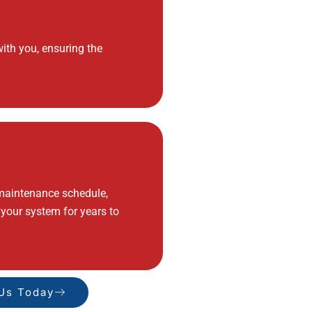
ith you, ensuring the
 maintenance schedule,
 your system for years to
 Us Today