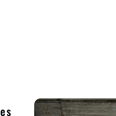
Cleaning, And Insulation
ces