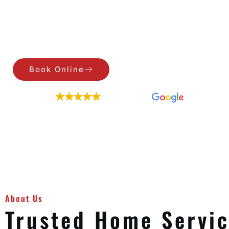
Air Duct Cleaning, Dryer Vent Cleaning, Gutter 
Book Online
Call Us
EXCELLENT
209 reviews
About Us
Trusted Home Servi