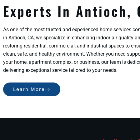
Experts In Antioch,
As one of the most trusted and experienced home services c
in Antioch, CA, we specialize in enhancing indoor air quality a
restoring residential, commercial, and industrial spaces to ens
clean, safe, and healthy environment. Whether you need suppo
your home, apartment complex, or business, our team is dedic
delivering exceptional service tailored to your needs.
Learn More