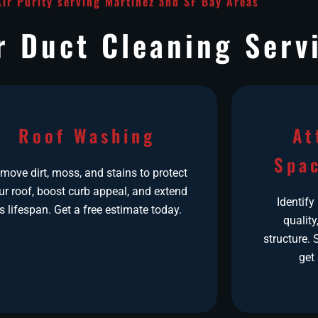
Air Purity serving Martinez and SF Bay Areas
r Duct Cleaning Serv
Roof Washing
At
Spac
move dirt, moss, and stains to protect
ur roof, boost curb appeal, and extend
Identify
ts lifespan. Get a free estimate today.
quality
structure.
get 