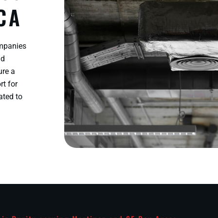
 CA
ompanies
nd
ure a
rt for
ated to