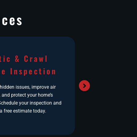
ices
tic & Crawl
Airduct
e Inspection
Do you suffer from
Headaches? Bre
 hidden issues, improve air
Excessive Dust? N
, and protect your home’s
the right
 Schedule your inspection and
a free estimate today.