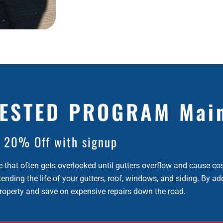
ESTED PROGRAM Mai
20% Off with signup
e that often gets overlooked until gutters overflow and cause co
ending the life of your gutters, roof, windows, and siding. By ad
property and save on expensive repairs down the road.