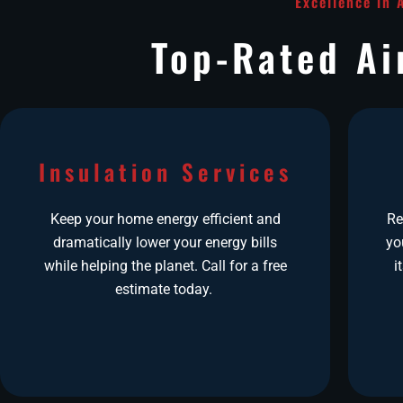
Excellence in 
Top-Rated Ai
Insulation Services
Keep your home energy efficient and
Re
dramatically lower your energy bills
yo
while helping the planet. Call for a free
i
estimate today.